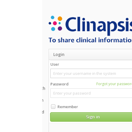
Login
User
Supported bro
Password
Forgot your password?
Inte
th
Mozi
Goo
n
Safa
Remember
Oper
d
Sign in