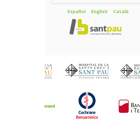
Español
English
Català