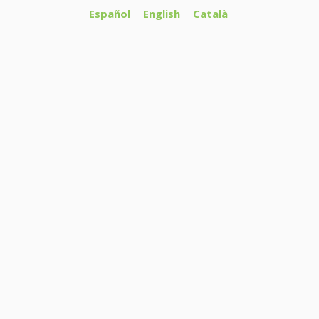
Español
English
Català