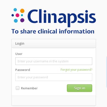
Login
User
Password
Forgot your password?
Sign in
Remember