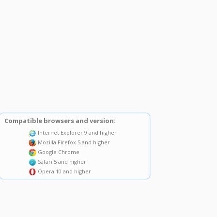
Compatible browsers and version:
Internet Explorer 9 and higher
Mozilla Firefox 5 and higher
Google Chrome
Safari 5 and higher
Opera 10 and higher